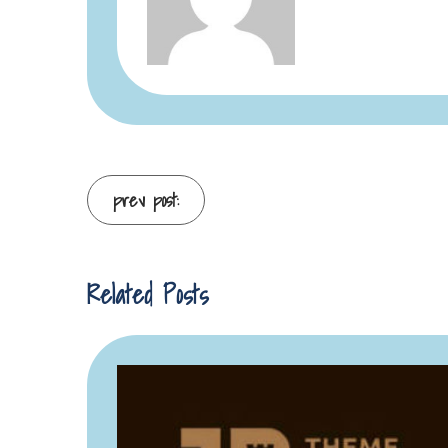
Continue
prev post:
Reading
Related Posts