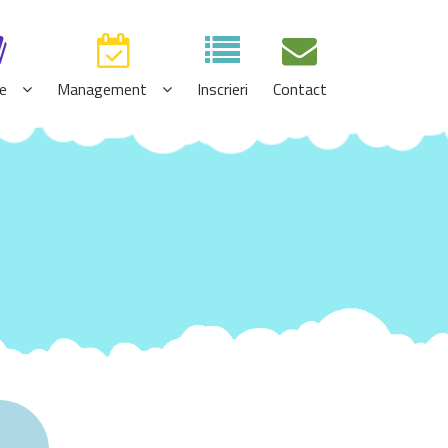
e
Management
Inscrieri
Contact