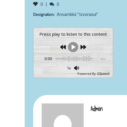
Likes
Comments
0
0
Ansamblul "Izvorasul"
Designation:
Press play to listen to this content
0:00
-:--
1x
Powered By
GSpeech
Admin